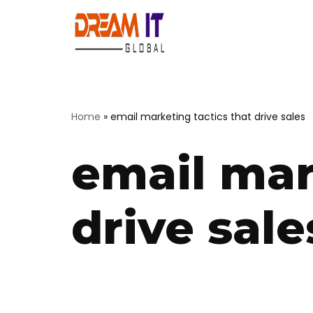
Skip
to
content
Home
»
email marketing tactics that drive sales
email mar
drive sale