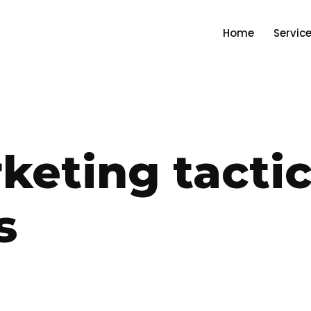
Home
Servic
keting tactic
s