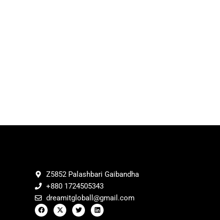
Z5852 Palashbari Gaibandha
+880 1724505343
dreamitgloball@gmail.com