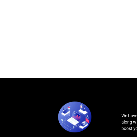
We have
along wi
boost you