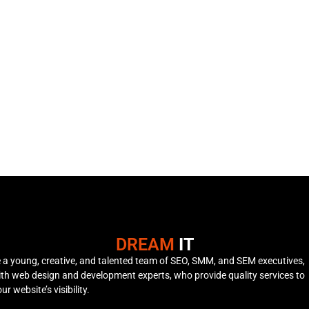
DREAM
IT
 a young, creative, and talented team of SEO, SMM, and SEM executives,
th web design and development experts, who provide quality services to
r website’s visibility.