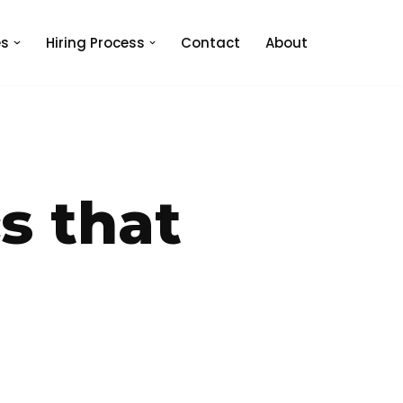
es
Hiring Process
Contact
About
s that