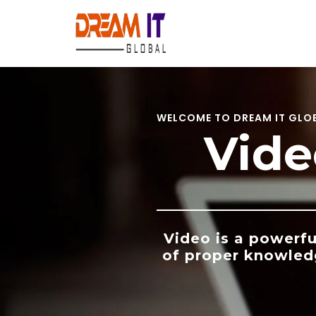
Skip
to
content
WELCOME TO DREAM IT GLO
Vide
Video is a powerfu
of proper knowled