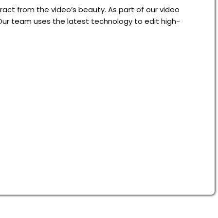
act from the video’s beauty. As part of our video
Our team uses the latest technology to edit high-