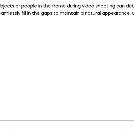
ects or people in the frame during video shooting can detr
amlessly fill in the gaps to maintain a natural appearance. 