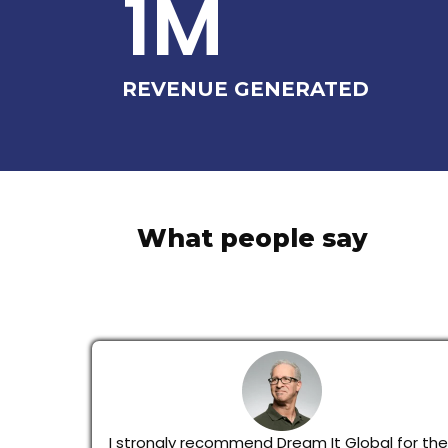
1M
REVENUE GENERATED
What people say
I strongly recommend Dream It Global for thei