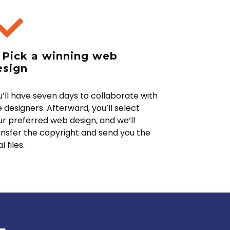
. Pick a winning web
esign
u’ll have seven days to collaborate with
 designers. Afterward, you’ll select
ur preferred web design, and we’ll
ansfer the copyright and send you the
al files.