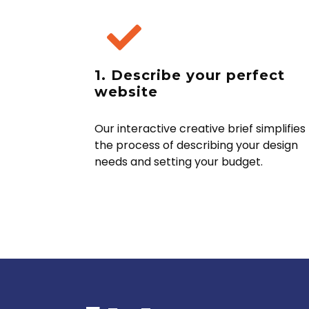
1. Describe your perfect
website
Our interactive creative brief simplifies
the process of describing your design
needs and setting your budget.