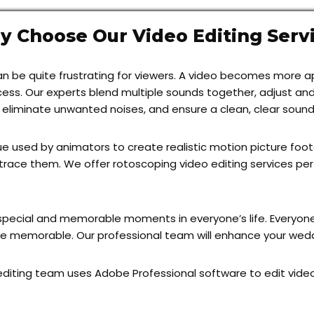
 Choose Our Video Editing Serv
it can be quite frustrating for viewers. A video becomes more
ocess. Our experts blend multiple sounds together, adjust a
, eliminate unwanted noises, and ensure a clean, clear sound
 used by animators to create realistic motion picture foot
trace them. We offer rotoscoping video editing services pe
pecial and memorable moments in everyone’s life. Everyone
e memorable. Our professional team will enhance your weddi
diting team uses Adobe Professional software to edit videos.