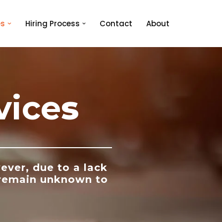
es
Hiring Process
Contact
About
vice
s
ever, due to a lack
 remain unknown to