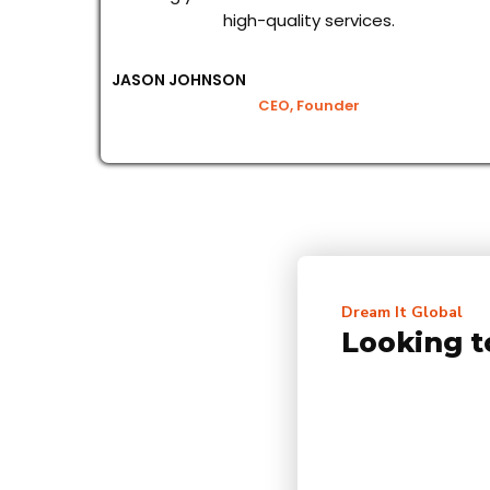
high-quality services.
JASON JOHNSON
CEO, Founder
Dream It Global
Looking t