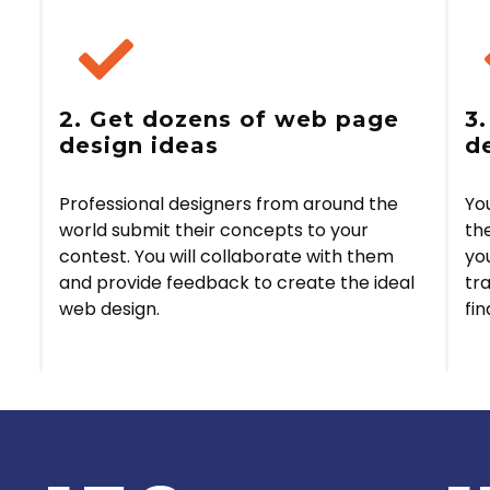
2. Get dozens of web page
3
design ideas
d
Professional designers from around the
Yo
world submit their concepts to your
the
contest. You will collaborate with them
yo
and provide feedback to create the ideal
tr
web design.
fin