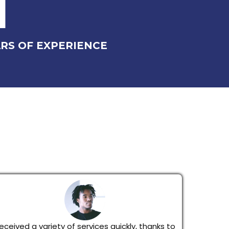
1
RS OF EXPERIENCE
eceived a variety of services quickly, thanks to