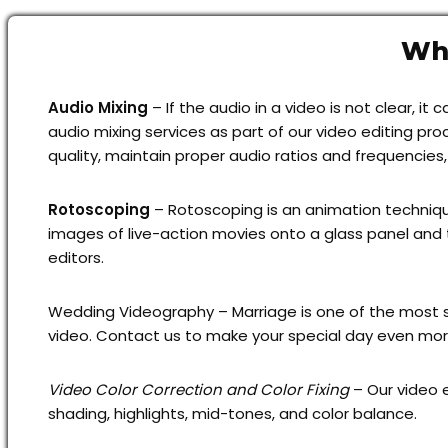
Why
Audio Mixing
– If the audio in a video is not clear, 
audio mixing services as part of our video editing pr
quality, maintain proper audio ratios and frequencies
Rotoscoping
– Rotoscoping is an animation technique
images of live-action movies onto a glass panel and 
editors.
Wedding Videography – Marriage is one of the most s
video. Contact us to make your special day even mor
Video Color Correction and Color Fixing
– Our video e
shading, highlights, mid-tones, and color balance.