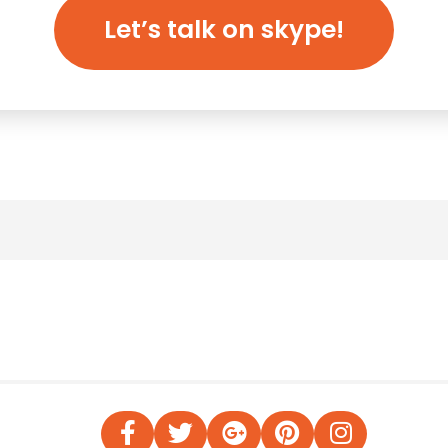
Let’s talk on skype!