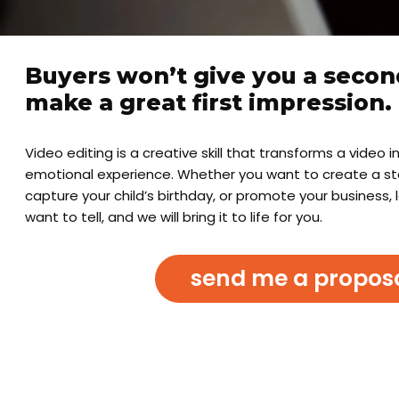
Buyers won’t give you a secon
make a great first impression.
Video editing is a creative skill that transforms a video 
emotional experience. Whether you want to create a stor
capture your child’s birthday, or promote your business, 
want to tell, and we will bring it to life for you.
send me a propos