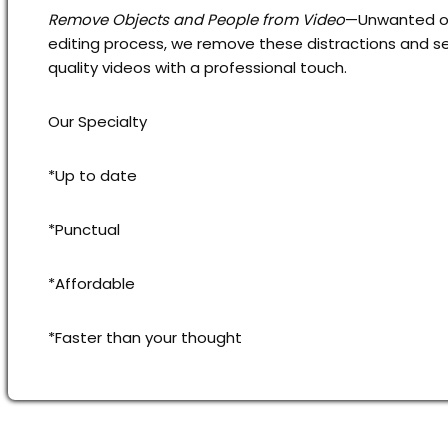
Remove Objects and People from Video
—Unwanted obj
editing process, we remove these distractions and se
quality videos with a professional touch.
Our Specialty
*Up to date
*Punctual
*Affordable
*Faster than your thought