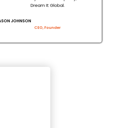
Dream It Global.
ASON JOHNSON
CEO, Founder