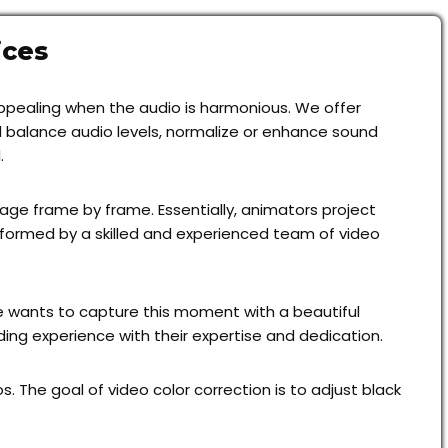
ices
 appealing when the audio is harmonious. We offer
nd balance audio levels, normalize or enhance sound
.
age frame by frame. Essentially, animators project
rformed by a skilled and experienced team of video
 wants to capture this moment with a beautiful
ng experience with their expertise and dedication.
 The goal of video color correction is to adjust black