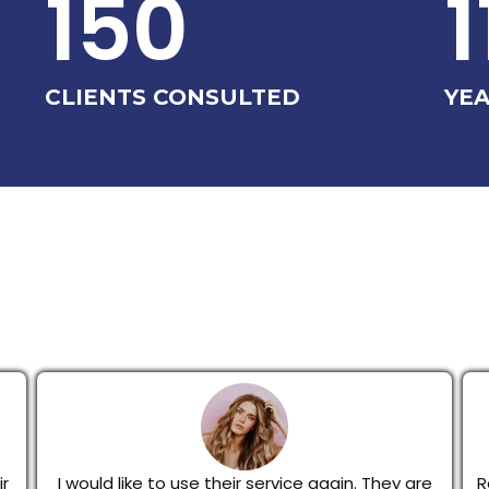
150
1
CLIENTS CONSULTED
YEA
r
I would like to use their service again. They are
R