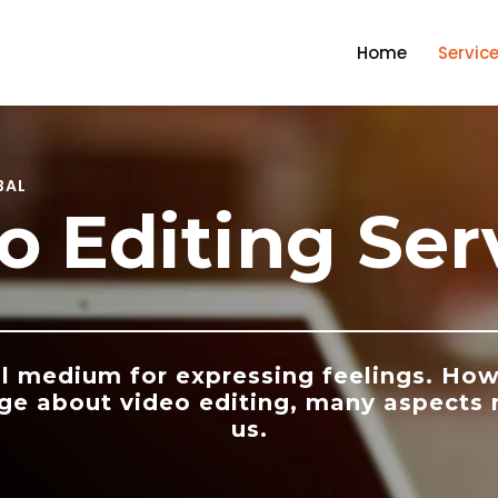
Home
Servic
BAL
o Editing Ser
l medium for expressing feelings. How
ge about video editing, many aspects
us.