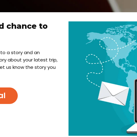
d chance to
into a story and an
y about your latest trip,
let us know the story you
al