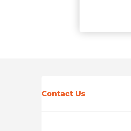
Contact Us