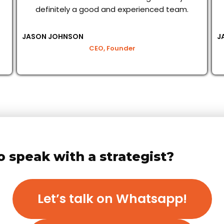
definitely a good and experienced team.
JASON JOHNSON
J
CEO, Founder
o speak with a strategist?
Let’s talk on Whatsapp!