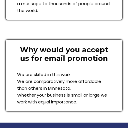
a message to thousands of people around
the world.
Why would you accept
us for email promotion
We are skilled in this work.
We are comparatively more affordable
than others in Minnesota.
Whether your business is small or large we
work with equal importance.