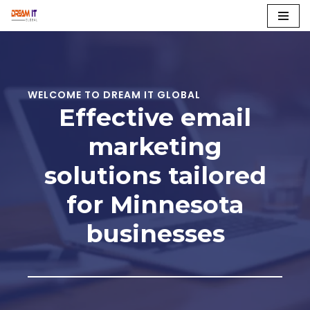
Skip
to
content
WELCOME TO DREAM IT GLOBAL
Effective email
marketing
solutions tailored
for Minnesota
businesses