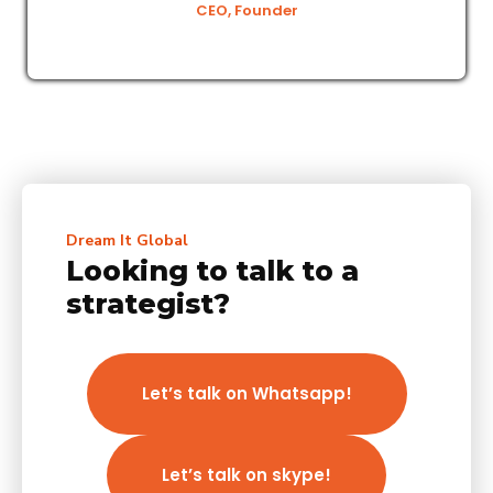
CEO, Founder
Dream It Global
Looking to talk to a
strategist?
Let’s talk on Whatsapp!
Let’s talk on skype!