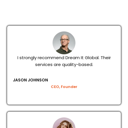
I strongly recommend Dream It Global. Their
services are quality-based.
JASON JOHNSON
CEO, Founder