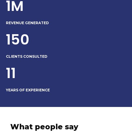
1M
REVENUE GENERATED
150
CLIENTS CONSULTED
11
YEARS OF EXPERIENCE
What people say