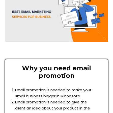
Why you need email
promotion
Email promotion is needed to make your
small business bigger in Minnesota.
Email promotion is needed to give the
client an idea about your product in the