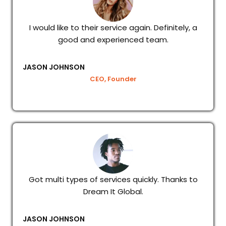
I would like to their service again. Definitely, a
good and experienced team.
JASON JOHNSON
CEO, Founder
Got multi types of services quickly. Thanks to
Dream It Global.
JASON JOHNSON