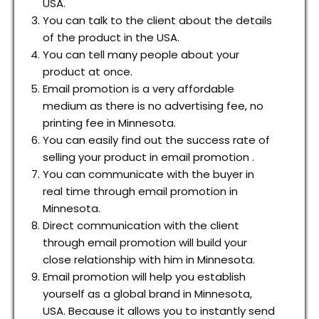
USA.
You can talk to the client about the details
of the product in the USA.
You can tell many people about your
product at once.
Email promotion is a very affordable
medium as there is no advertising fee, no
printing fee in Minnesota.
You can easily find out the success rate of
selling your product in email promotion .
You can communicate with the buyer in
real time through email promotion in
Minnesota.
Direct communication with the client
through email promotion will build your
close relationship with him in Minnesota.
Email promotion will help you establish
yourself as a global brand in Minnesota,
USA. Because it allows you to instantly send