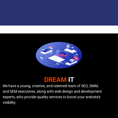
DREAM
IT
We have a young, creative, and talented team of SEO, SMM,
and SEM executives, along with web design and development
experts, who provide quality services to boost your website’s
visibility.