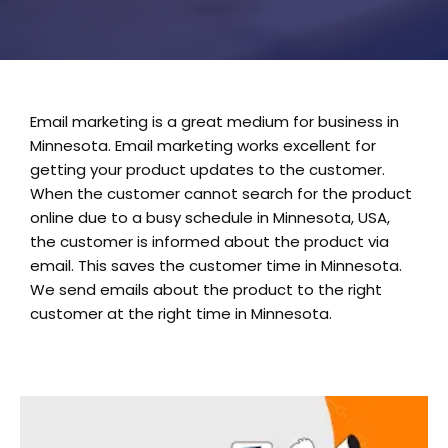
Email marketing is a great medium for business in
Minnesota. Email marketing works excellent for
getting your product updates to the customer.
When the customer cannot search for the product
online due to a busy schedule in Minnesota, USA,
the customer is informed about the product via
email. This saves the customer time in Minnesota.
We send emails about the product to the right
customer at the right time in Minnesota.