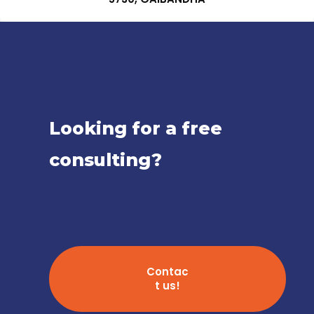
Looking for a free
consulting?
Contac
t us!