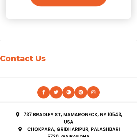
Contact Us
737 BRADLEY ST, MAMARONECK, NY 10543,
USA
CHOKPARA, GRIDHARIPUR, PALASHBARI
5730, GAIBANDHA