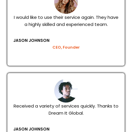
I would like to use their service again. They have
a highly skilled and experienced team.
JASON JOHNSON
CEO, Founder
Received a variety of services quickly. Thanks to
Dream It Global.
JASON JOHNSON