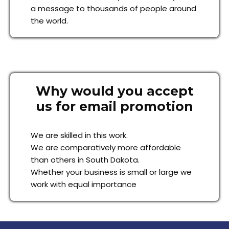
a message to thousands of people around
the world.
Why would you accept
us for email promotion
We are skilled in this work.
We are comparatively more affordable
than others in South Dakota.
Whether your business is small or large we
work with equal importance