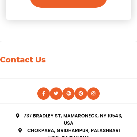
Contact Us
737 BRADLEY ST, MAMARONECK, NY 10543,
USA
CHOKPARA, GRIDHARIPUR, PALASHBARI