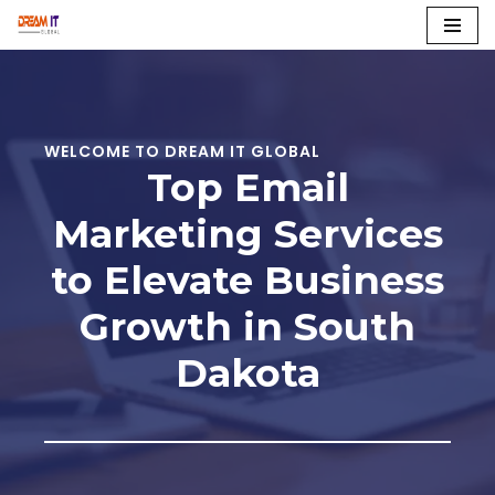
Skip
to
content
WELCOME TO DREAM IT GLOBAL
Top Email
Marketing Services
to Elevate Business
Growth in South
Dakota