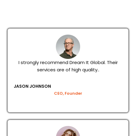
I strongly recommend Dream It Global. Their
services are of high quality..
JASON JOHNSON
CEO, Founder