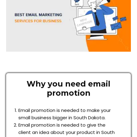
Why you need email
promotion
Email promotion is needed to make your
small business bigger in South Dakota.
Email promotion is needed to give the
client an idea about your product in South