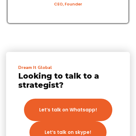
CEO, Founder
Dream It Global
Looking to talk to a
strategist?
Let’s talk on Whatsapp!
Let’s talk on skype!