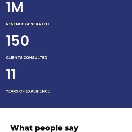
1M
REVENUE GENERATED
150
CLIENTS CONSULTED
11
YEARS OF EXPERIENCE
What people say