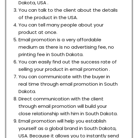
Dakota, USA .
You can talk to the client about the details
of the product in the USA.
You can tell many people about your
product at once.
Email promotion is a very affordable
medium as there is no advertising fee, no
printing fee in South Dakota.
You can easily find out the success rate of
selling your product in email promotion .
You can communicate with the buyer in
real time through email promotion in South
Dakota.
Direct communication with the client
through email promotion will build your
close relationship with him in South Dakota.
Email promotion will help you establish
yourself as a global brand in South Dakota,
USA. Because it allows you to instantly send