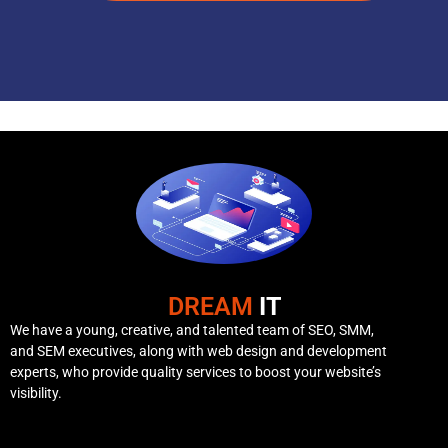
DREAM
IT
We have a young, creative, and talented team of SEO, SMM,
and SEM executives, along with web design and development
experts, who provide quality services to boost your website’s
visibility.