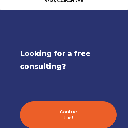
5730, GAIBANDHA
Looking for a free
consulting?
Contac
t us!