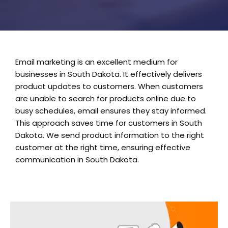
Email marketing is an excellent medium for
businesses in South Dakota. It effectively delivers
product updates to customers. When customers
are unable to search for products online due to
busy schedules, email ensures they stay informed.
This approach saves time for customers in South
Dakota. We send product information to the right
customer at the right time, ensuring effective
communication in South Dakota.