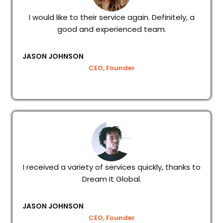
I would like to their service again. Definitely, a
good and experienced team.
JASON JOHNSON
CEO, Founder
I received a variety of services quickly, thanks to
Dream It Global.
JASON JOHNSON
CEO, Founder