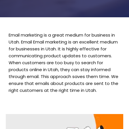
Email marketing is a great medium for business in
Utah. Email Email marketing is an excellent medium
for businesses in Utah. It is highly effective for
communicating product updates to customers.
When customers are too busy to search for
products online in Utah, they can stay informed
through email. This approach saves them time. We
ensure that emails about products are sent to the
right customers at the right time in Utah.