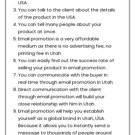
USA .
You can talk to the client about the details
of the product in the USA.
You can tell many people about your
product at once.
Email promotion is a very affordable
medium as there is no advertising fee, no
printing fee in Utah.
You can easily find out the success rate of
selling your product in email promotion .
You can communicate with the buyer in
real time through email promotion in Utah.
Direct communication with the client
through email promotion will build your
close relationship with him in Utah.
Email promotion will help you establish
yourself as a global brand in Utah, USA.
Because it allows you to instantly send a
message to thousands of people around