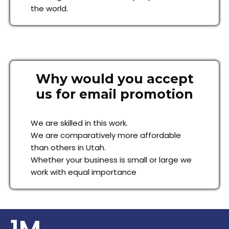
the world.
Why would you accept
us for email promotion
We are skilled in this work.
We are comparatively more affordable
than others in Utah.
Whether your business is small or large we
work with equal importance