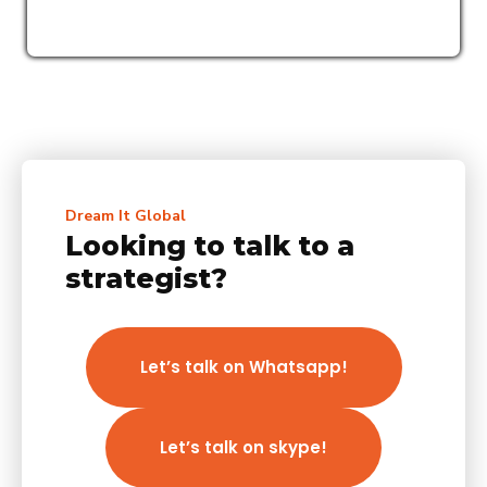
Dream It Global
Looking to talk to a
strategist?
Let’s talk on Whatsapp!
Let’s talk on skype!