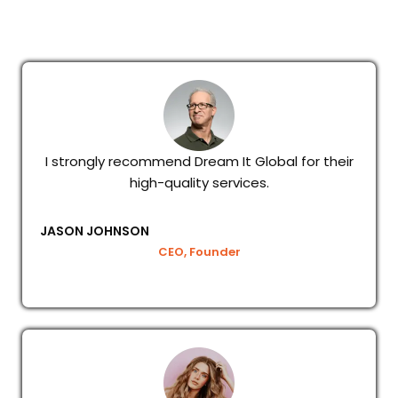
I strongly recommend Dream It Global for their
high-quality services.
JASON JOHNSON
CEO, Founder