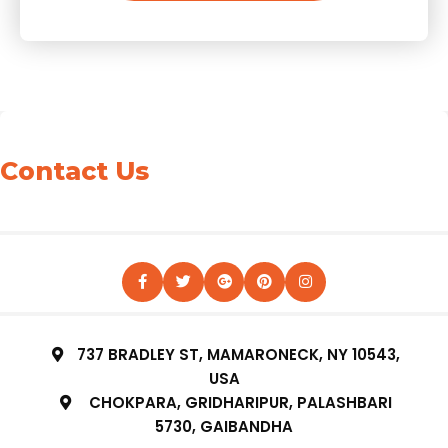
Contact Us
737 BRADLEY ST, MAMARONECK, NY 10543,
USA
CHOKPARA, GRIDHARIPUR, PALASHBARI
5730, GAIBANDHA