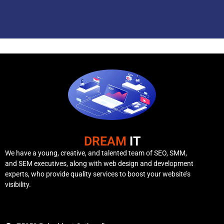
DREAM
IT
We have a young, creative, and talented team of SEO, SMM,
and SEM executives, along with web design and development
experts, who provide quality services to boost your website’s
visibility.