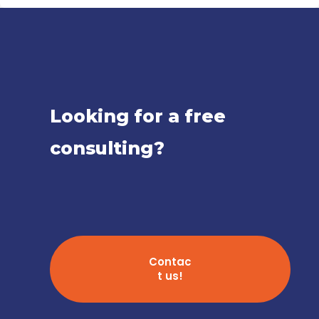
Looking for a free
consulting?
Contac
t us!