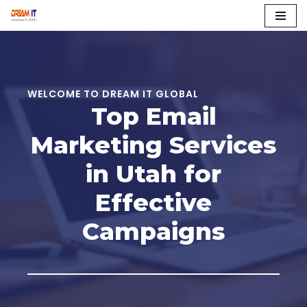
Skip
to
content
WELCOME TO DREAM IT GLOBAL
Top Email
Marketing Services
in Utah for
Effective
Campaigns