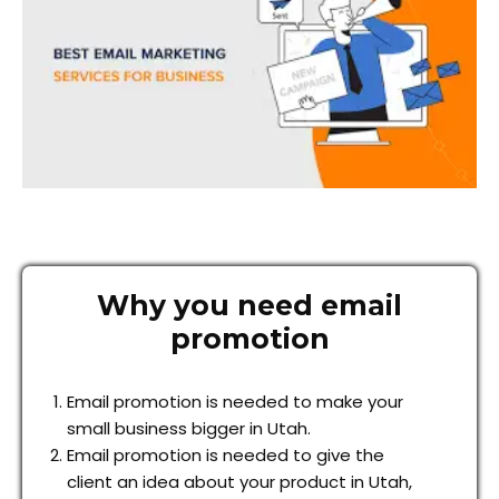
Why you need email
promotion
Email promotion is needed to make your
small business bigger in Utah.
Email promotion is needed to give the
client an idea about your product in Utah,