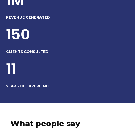
1M
REVENUE GENERATED
150
CLIENTS CONSULTED
11
YEARS OF EXPERIENCE
What people say