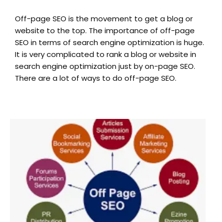
Off-page SEO is the movement to get a blog or
website to the top. The importance of off-page
SEO in terms of search engine optimization is huge.
It is very complicated to rank a blog or website in
search engine optimization just by on-page SEO.
There are a lot of ways to do off-page SEO.