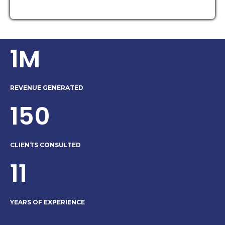
1M
REVENUE GENERATED
150
CLIENTS CONSULTED
11
YEARS OF EXPERIENCE