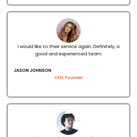
I would like to their service again. Definitely, a
good and experienced team.
JASON JOHNSON
CEO, Founder