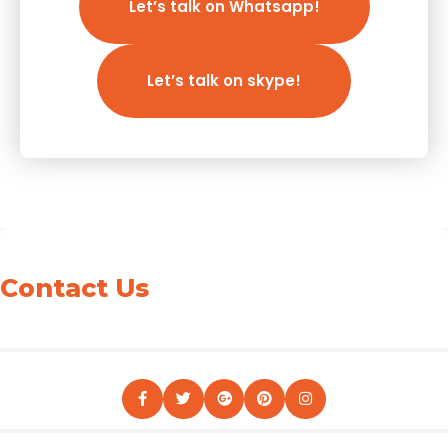
Let’s talk on Whatsapp!
Let’s talk on skype!
Contact Us