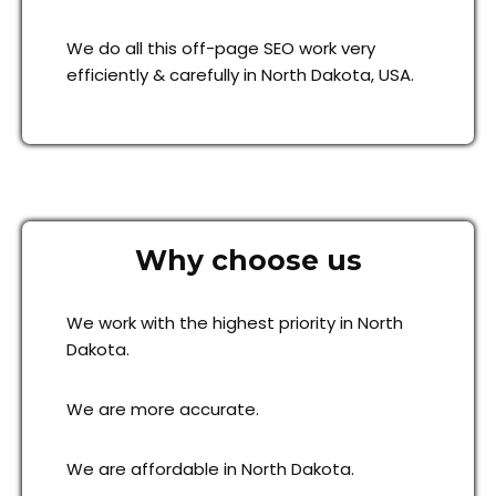
We do all this off-page SEO work very
efficiently & carefully in North Dakota, USA.
Why choose us
We work with the highest priority in North
Dakota.
We are more accurate.
We are affordable in North Dakota.