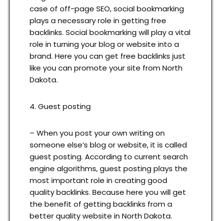
case of off-page SEO, social bookmarking
plays a necessary role in getting free
backlinks. Social bookmarking will play a vital
role in turning your blog or website into a
brand. Here you can get free backlinks just
like you can promote your site from North
Dakota.
4. Guest posting
– When you post your own writing on
someone else’s blog or website, it is called
guest posting. According to current search
engine algorithms, guest posting plays the
most important role in creating good
quality backlinks. Because here you will get
the benefit of getting backlinks from a
better quality website in North Dakota.