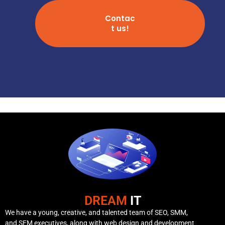
Contac
t us!
DREAM
IT
We have a young, creative, and talented team of SEO, SMM,
and SEM executives, along with web design and development