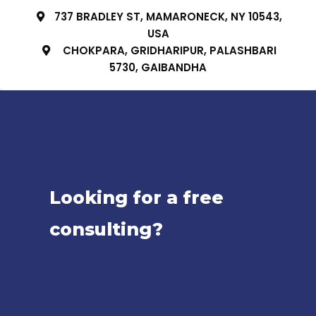
737 BRADLEY ST, MAMARONECK, NY 10543,
USA
CHOKPARA, GRIDHARIPUR, PALASHBARI
5730, GAIBANDHA
Looking for a free
consulting?