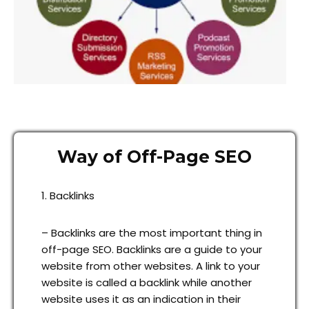
Way of Off-Page SEO
1. Backlinks
– Backlinks are the most important thing in
off-page SEO. Backlinks are a guide to your
website from other websites. A link to your
website is called a backlink while another
website uses it as an indication in their