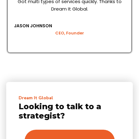
Got multi types of services quickly. Thanks to
Dream It Global.
JASON JOHNSON
CEO, Founder
Dream It Global
Looking to talk to a
strategist?