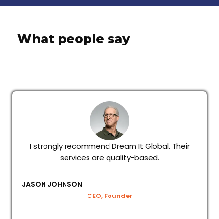
What people say
I strongly recommend Dream It Global. Their
services are quality-based.
JASON JOHNSON
CEO, Founder