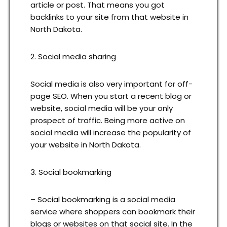
article or post. That means you got
backlinks to your site from that website in
North Dakota.
2. Social media sharing
Social media is also very important for off-
page SEO. When you start a recent blog or
website, social media will be your only
prospect of traffic. Being more active on
social media will increase the popularity of
your website in North Dakota.
3. Social bookmarking
– Social bookmarking is a social media
service where shoppers can bookmark their
blogs or websites on that social site. In the