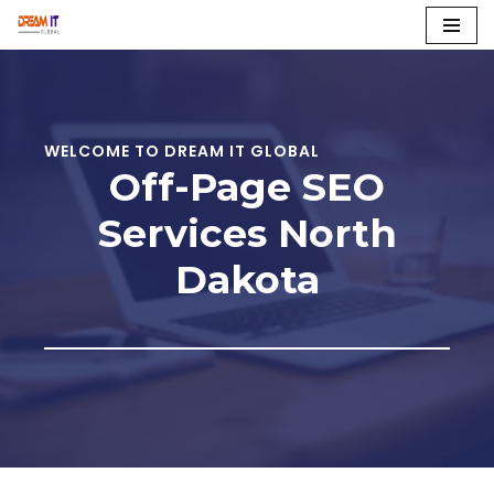
Skip
to
content
WELCOME TO DREAM IT GLOBAL
Off-Page SEO
Services
North
Dakota