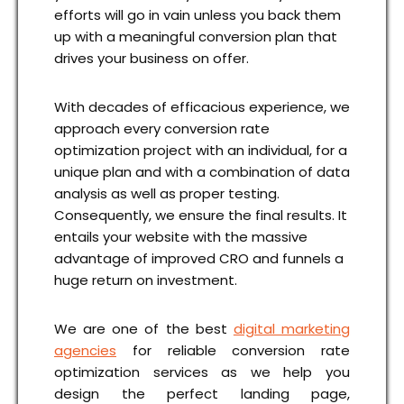
efforts will go in vain unless you back them
up with a meaningful conversion plan that
drives your business on offer.
With decades of efficacious experience, we
approach every conversion rate
optimization project with an individual, for a
unique plan and with a combination of data
analysis as well as proper testing.
Consequently, we ensure the final results. It
entails your website with the massive
advantage of improved CRO and funnels a
huge return on investment.
We are one of the best
digital marketing
agencies
for reliable conversion rate
optimization services as we help you
design the perfect landing page,