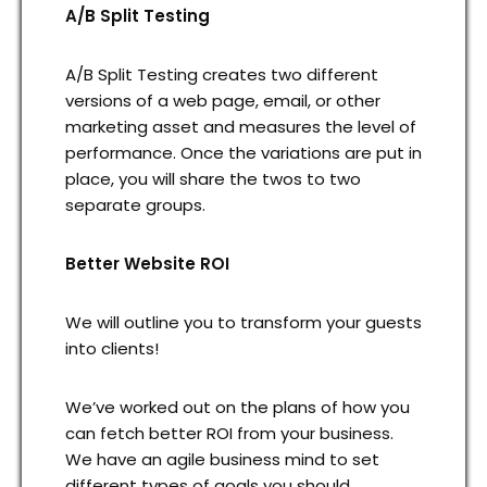
A/B Split Testing
A/B Split Testing creates two different
versions of a web page, email, or other
marketing asset and measures the level of
performance. Once the variations are put in
place, you will share the twos to two
separate groups.
Better Website ROI
We will outline you to transform your guests
into clients!
We’ve worked out on the plans of how you
can fetch better ROI from your business.
We have an agile business mind to set
different types of goals you should