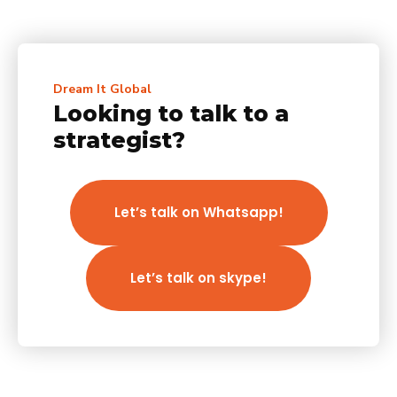
Dream It Global
Looking to talk to a
strategist?
Let’s talk on Whatsapp!
Let’s talk on skype!