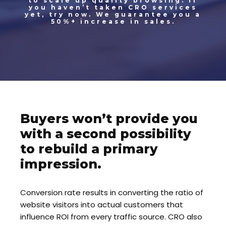
to scale up quality browsing. If
you haven’t taken CRO services
yet, try now. We guarantee you a
50%+ increase in sales.
Buyers won’t provide you
with a second possibility
to rebuild a primary
impression.
Conversion rate results in converting the ratio of
website visitors into actual customers that
influence ROI from every traffic source. CRO also