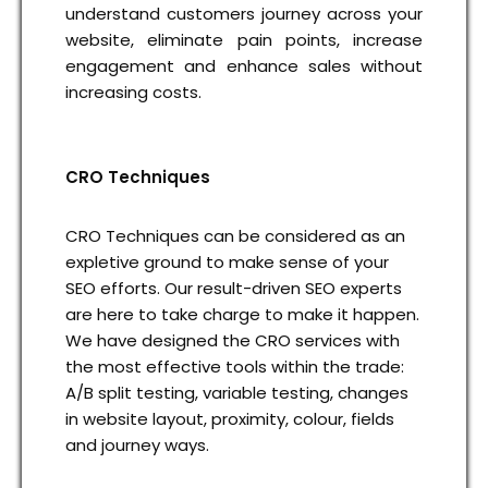
understand customers journey across your
website, eliminate pain points, increase
engagement and enhance sales without
increasing costs.
CRO Techniques
CRO Techniques can be considered as an
expletive ground to make sense of your
SEO efforts. Our result-driven SEO experts
are here to take charge to make it happen.
We have designed the CRO services with
the most effective tools within the trade:
A/B split testing, variable testing, changes
in website layout, proximity, colour, fields
and journey ways.