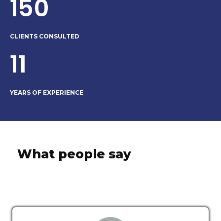
150
CLIENTS CONSULTED
11
YEARS OF EXPERIENCE
What people say