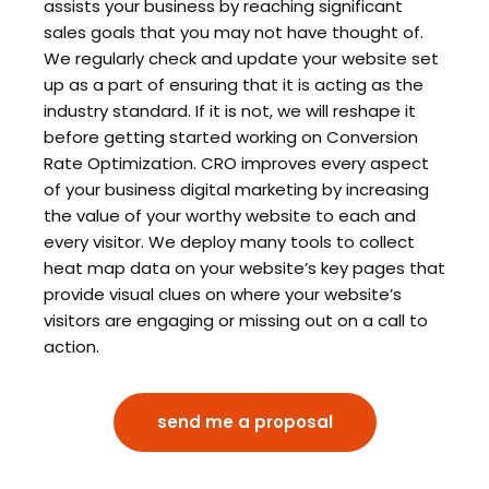
assists your business by reaching significant
sales goals that you may not have thought of.
We regularly check and update your website set
up as a part of ensuring that it is acting as the
industry standard. If it is not, we will reshape it
before getting started working on Conversion
Rate Optimization. CRO improves every aspect
of your business digital marketing by increasing
the value of your worthy website to each and
every visitor. We deploy many tools to collect
heat map data on your website’s key pages that
provide visual clues on where your website’s
visitors are engaging or missing out on a call to
action.
send me a proposal