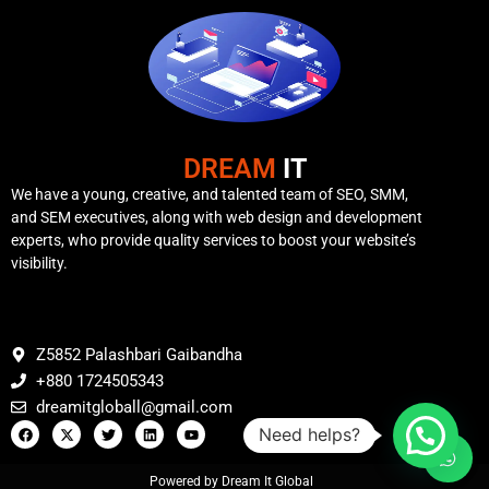
DREAM
IT
We have a young, creative, and talented team of SEO, SMM,
and SEM executives, along with web design and development
experts, who provide quality services to boost your website’s
visibility.
Z5852 Palashbari Gaibandha
+880 1724505343
dreamitgloball@gmail.com
Need helps?
Powered by Dream It Global