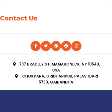
Contact Us
737 BRADLEY ST, MAMARONECK, NY 10543,
USA
CHOKPARA, GRIDHARIPUR, PALASHBARI
5730, GAIBANDHA