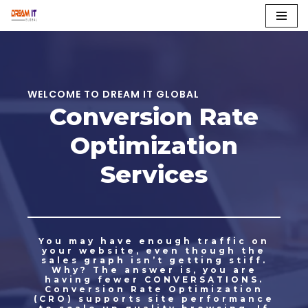
Skip
to
content
WELCOME TO DREAM IT GLOBAL
Conversion Rate
Optimization
Services
You may have enough traffic on
your website, even though the
sales graph isn’t getting stiff.
Why? The answer is, you are
having fewer CONVERSATIONS.
Conversion Rate Optimization
(CRO) supports site performance