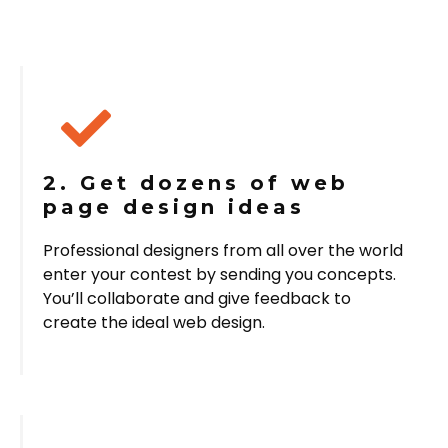
2. Get dozens of web
page design ideas
Professional designers from all over the world
enter your contest by sending you concepts.
You’ll collaborate and give feedback to
create the ideal web design.