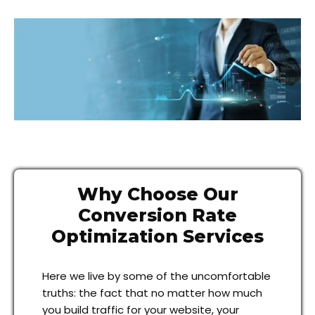
Why Choose Our
Conversion Rate
Optimization Services
Here we live by some of the uncomfortable
truths: the fact that no matter how much
you build traffic for your website, your