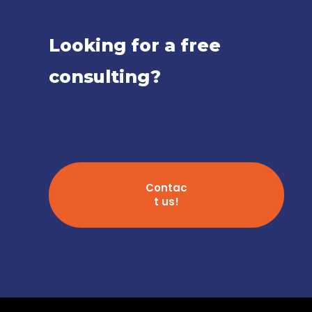
Looking for a free
consulting?
Contac
t us!