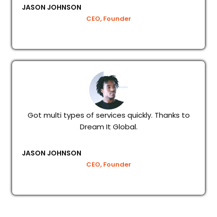
JASON JOHNSON
CEO, Founder
Got multi types of services quickly. Thanks to
Dream It Global.
JASON JOHNSON
CEO, Founder