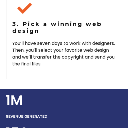
3. Pick a winning web
design
You’ll have seven days to work with designers.
Then, you’ll select your favorite web design
and we’ll transfer the copyright and send you
the final files.
1M
REVENUE GENERATED