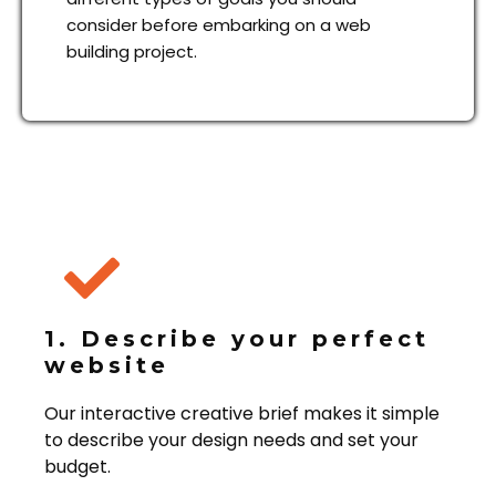
consider before embarking on a web
building project.
1. Describe your perfect
website
Our interactive creative brief makes it simple
to describe your design needs and set your
budget.