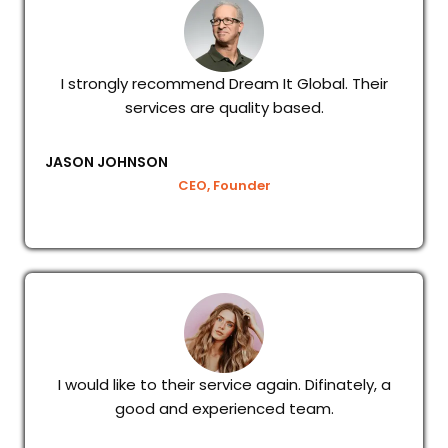
I strongly recommend Dream It Global. Their
services are quality based.
JASON JOHNSON
CEO, Founder
I would like to their service again. Difinately, a
good and experienced team.