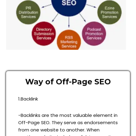
Way of Off-Page SEO
1.Backlink
-Backlinks are the most valuable element in
Off-Page SEO. They serve as endorsements
from one website to another. When