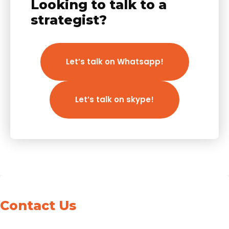
Looking to talk to a
strategist?
Let’s talk on Whatsapp!
Let’s talk on skype!
Contact Us