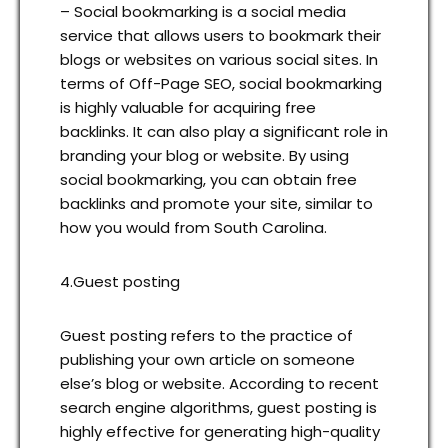
– Social bookmarking is a social media
service that allows users to bookmark their
blogs or websites on various social sites. In
terms of Off-Page SEO, social bookmarking
is highly valuable for acquiring free
backlinks. It can also play a significant role in
branding your blog or website. By using
social bookmarking, you can obtain free
backlinks and promote your site, similar to
how you would from South Carolina.
4.Guest posting
Guest posting refers to the practice of
publishing your own article on someone
else’s blog or website. According to recent
search engine algorithms, guest posting is
highly effective for generating high-quality