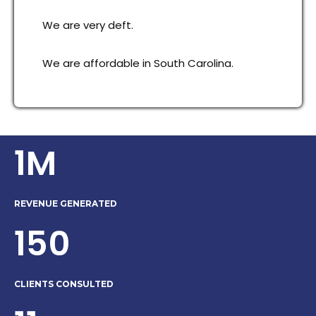
We are very deft.
We are affordable in South Carolina.
1M
REVENUE GENERATED
150
CLIENTS CONSULTED