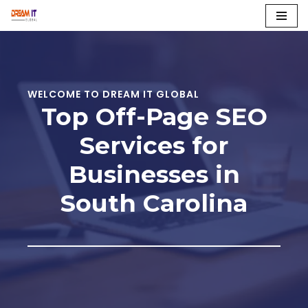
Skip
to
content
WELCOME TO DREAM IT GLOBAL
Top Off-Page SEO
Services for
Businesses in
South Carolina