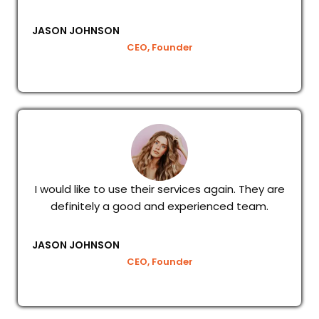
JASON JOHNSON
CEO, Founder
I would like to use their services again. They are
definitely a good and experienced team.
JASON JOHNSON
CEO, Founder