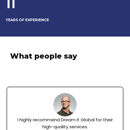
11
YEARS OF EXPERIENCE
What people say
I highly recommend Dream It Global for their
high-quality services.