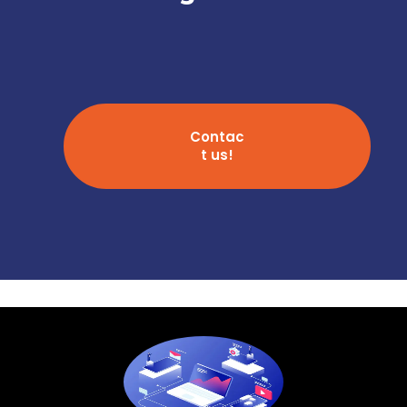
Contac
t us!