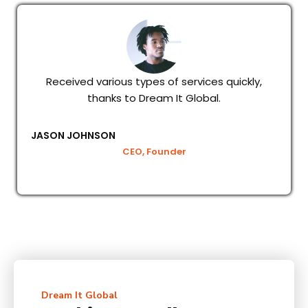
Received various types of services quickly,
thanks to Dream It Global.
JASON JOHNSON
CEO, Founder
Dream It Global