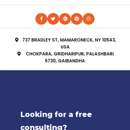
737 BRADLEY ST, MAMARONECK, NY 10543,
USA
CHOKPARA, GRIDHARIPUR, PALASHBARI
5730, GAIBANDHA
Looking for a free
consulting?