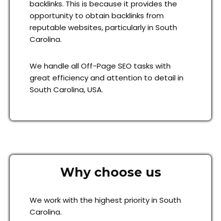
backlinks. This is because it provides the
opportunity to obtain backlinks from
reputable websites, particularly in South
Carolina.
We handle all Off-Page SEO tasks with
great efficiency and attention to detail in
South Carolina, USA.
Why choose us
We work with the highest priority in South
Carolina.