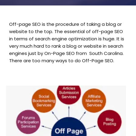
Off-page SEO is the procedure of taking a blog or
website to the top. The essential of off-page SEO
in terms of search engine optimization is huge. It is
very much hard to rank a blog or website in search
engines just by On-Page SEO from South Carolina.
There are too many ways to do Off-Page SEO.