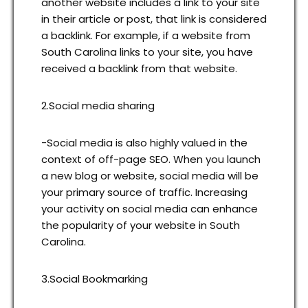
another website includes a link to your site
in their article or post, that link is considered
a backlink. For example, if a website from
South Carolina links to your site, you have
received a backlink from that website.
2.Social media sharing
-Social media is also highly valued in the
context of off-page SEO. When you launch
a new blog or website, social media will be
your primary source of traffic. Increasing
your activity on social media can enhance
the popularity of your website in South
Carolina.
3.Social Bookmarking