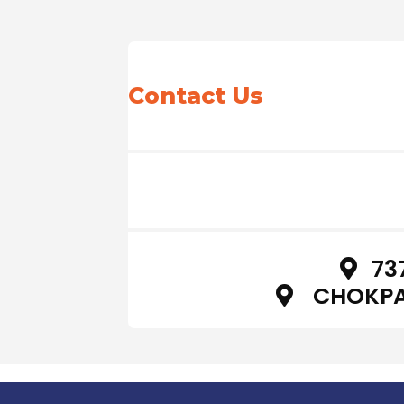
Contact Us
73
CHOKPA