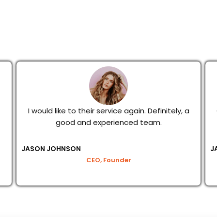
I would like to their service again. Definitely, a
good and experienced team.
JASON JOHNSON
J
CEO, Founder