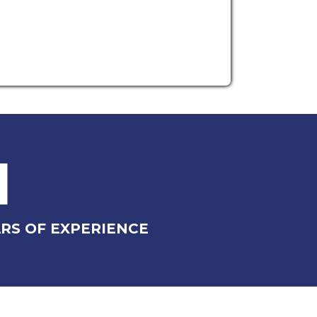
1
RS OF EXPERIENCE