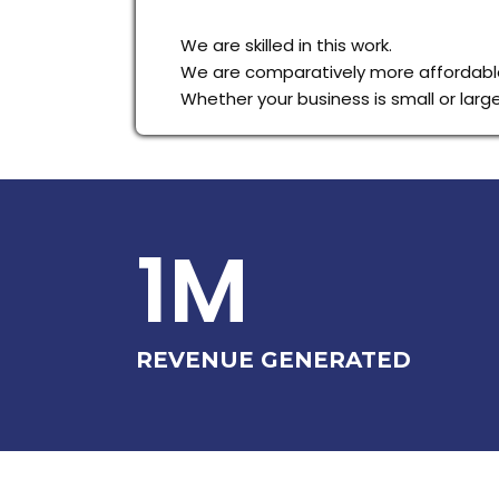
We are skilled in this work.
We are comparatively more affordable
Whether your business is small or lar
1M
REVENUE GENERATED