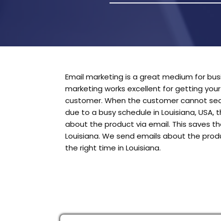
Email marketing is a great medium for busi
marketing works excellent for getting you
customer. When the customer cannot sear
due to a busy schedule in Louisiana, USA, 
about the product via email. This saves t
Louisiana. We send emails about the prod
the right time in Louisiana.