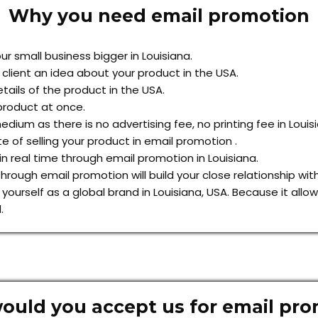
Why you need email promotion
r small business bigger in Louisiana.
 client an idea about your product in the USA.
tails of the product in the USA.
product at once.
dium as there is no advertising fee, no printing fee in Louis
e of selling your product in email promotion .
 real time through email promotion in Louisiana.
rough email promotion will build your close relationship with
h yourself as a global brand in Louisiana, USA. Because it al
.
uld you accept us for email pr