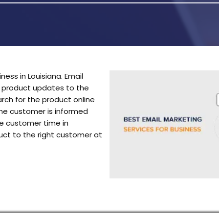
ness in Louisiana. Email
r product updates to the
ch for the product online
the customer is informed
he customer time in
uct to the right customer at