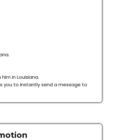
iana.
 him in Louisiana.
lows you to instantly send a message to
omotion