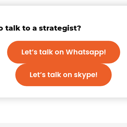
 talk to a strategist?
Let’s talk on Whatsapp!
Let’s talk on skype!