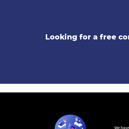
Looking for a free co
We have