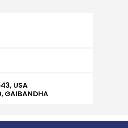
43, USA
0, GAIBANDHA