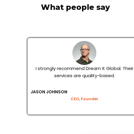
What people say
I strongly recommend Dream It Global. Their
services are quality-based.
JASON JOHNSON
CEO, Founder