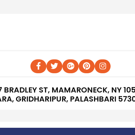
7 BRADLEY ST, MAMARONECK, NY 105
RA, GRIDHARIPUR, PALASHBARI 573