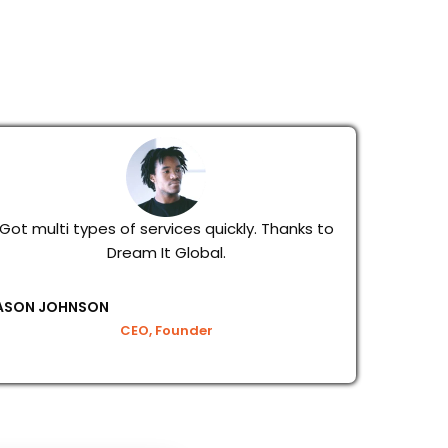
Got multi types of services quickly. Thanks to
Dream It Global.
ASON JOHNSON
CEO, Founder