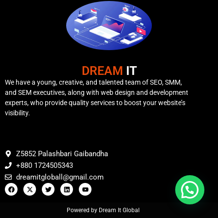
DREAM
IT
We have a young, creative, and talented team of SEO, SMM,
and SEM executives, along with web design and development
experts, who provide quality services to boost your website’s
visibility.
Z5852 Palashbari Gaibandha
+880 1724505343
dreamitgloball@gmail.com
Powered by Dream It Global