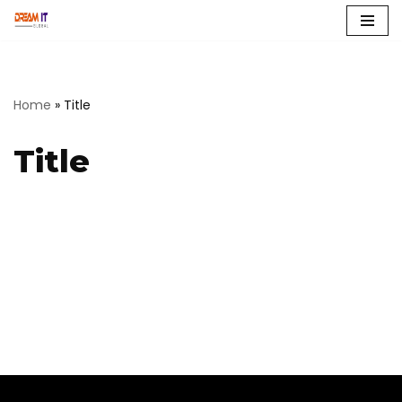
Skip
to
content
Home
»
Title
Title