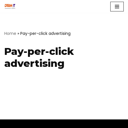
Skip
to
content
Home
»
Pay-per-click advertising
Pay-per-click
advertising