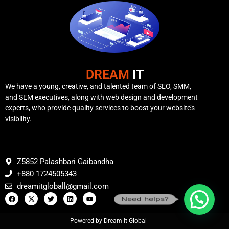
DREAM
IT
We have a young, creative, and talented team of SEO, SMM,
and SEM executives, along with web design and development
experts, who provide quality services to boost your website’s
visibility.
Z5852 Palashbari Gaibandha
+880 1724505343
dreamitgloball@gmail.com
Need helps?
Powered by Dream It Global