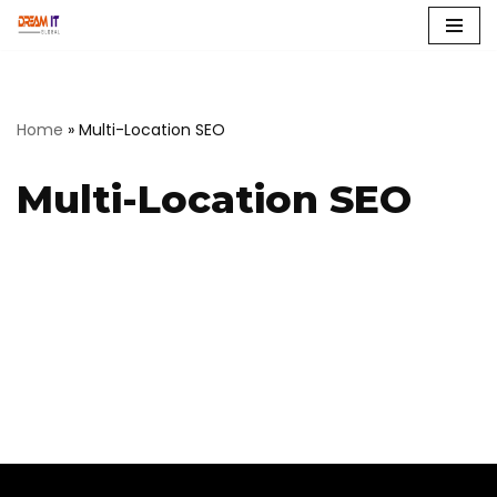
Skip
to
content
Home
»
Multi-Location SEO
Multi-Location SEO