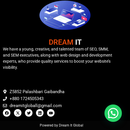
DREAM
IT
We have a young, creative, and talented team of SEO, SMM,
and SEM executives, along with web design and development
experts, who provide quality services to boost your website’s
visibility.
Z5852 Palashbari Gaibandha
+880 1724505343
dreamitgloball@gmail.com
Powered by Dream It Global