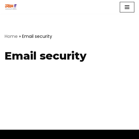
Skip
to
content
Home
»
Email security
Email security