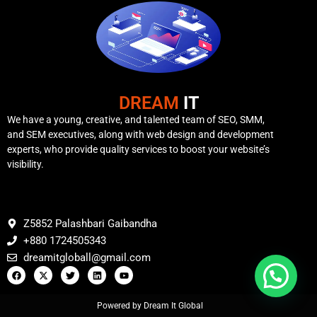
DREAM
IT
We have a young, creative, and talented team of SEO, SMM,
and SEM executives, along with web design and development
experts, who provide quality services to boost your website’s
visibility.
Z5852 Palashbari Gaibandha
+880 1724505343
dreamitgloball@gmail.com
Powered by Dream It Global